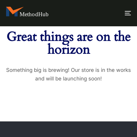
To
na
Great things are on the
horizon
Something big is brewing! Our store is in the works
and will be launching soon!