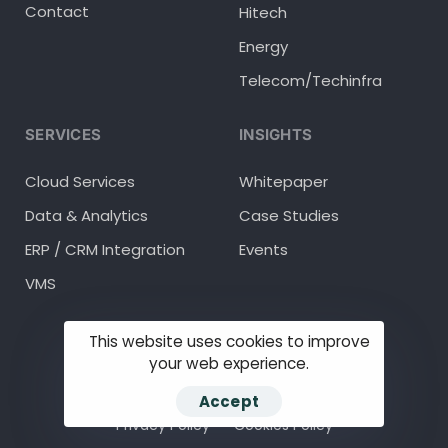
Contact
Hitech
Energy
Telecom/Techinfra
SERVICES
INSIGHTS
Cloud Services
Whitepaper
Data & Analytics
Case Studies
ERP / CRM Integration
Events
VMS
This website uses cookies to improve
your web experience.
© 2025 Methodhub Inc.
Accept
Privacy Policy
Cookies Policy