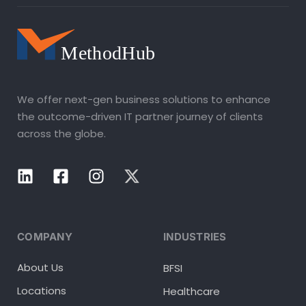
We offer next-gen business solutions to enhance
the outcome-driven IT partner journey of clients
across the globe.
COMPANY
INDUSTRIES
About Us
BFSI
Locations
Healthcare