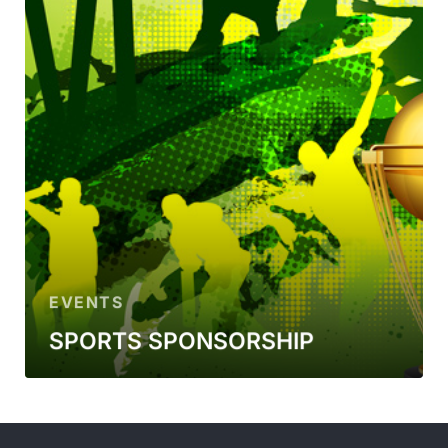
EVENTS
SPORTS SPONSORSHIP