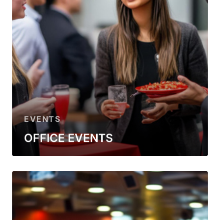
EVENTS
OFFICE EVENTS