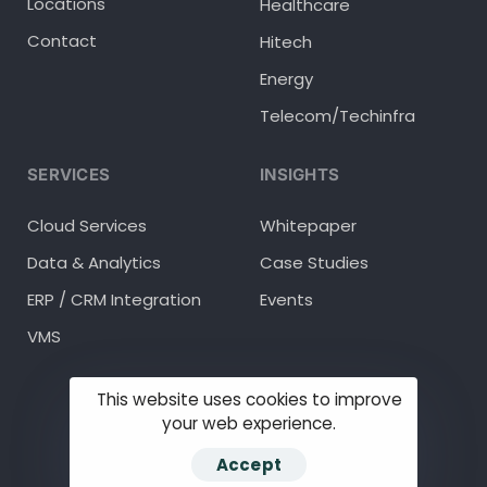
Locations
Healthcare
Contact
Hitech
Energy
Telecom/Techinfra
SERVICES
INSIGHTS
Cloud Services
Whitepaper
Data & Analytics
Case Studies
ERP / CRM Integration
Events
VMS
This website uses cookies to improve
your web experience.
© 2025 Methodhub Inc.
Accept