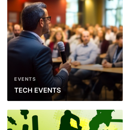
EVENTS
TECH EVENTS