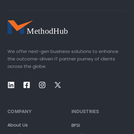
We offer next-gen business solutions to enhance
the outcome-driven IT partner journey of clients
across the globe.
COMPANY
INDUSTRIES
About Us
BFSI