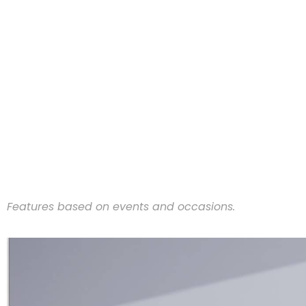
Features based on events and occasions.