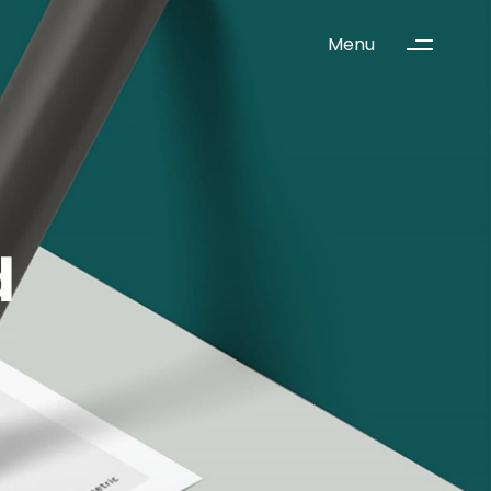
Menu
d