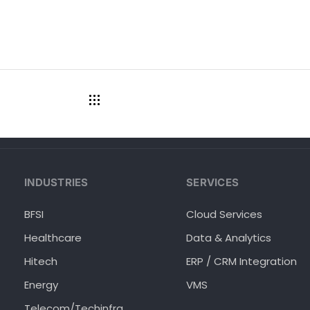
INDUSTRIES
SERVICES
BFSI
Cloud Services
Healthcare
Data & Analytics
Hitech
ERP / CRM Integration
Energy
VMS
Telecom/Techinfra