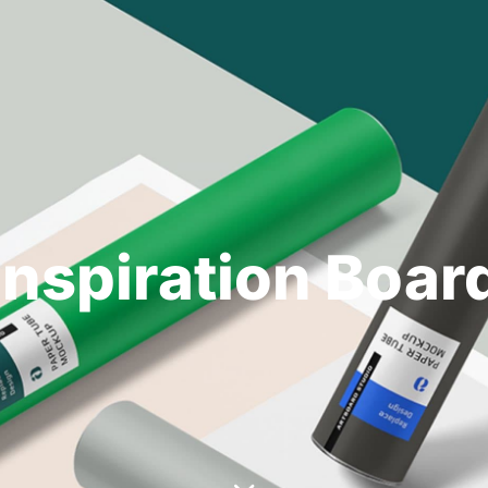
Inspiration Boar