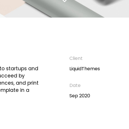
Client
 to startups and
LiquidThemes
succeed by
iences, and print
Date
emplate in a
Sep 2020