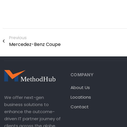
Previous
Mercedez-Benz Coupe
COMPANY
About Us
Locations
We offer next-gen
business solutions to
Contact
enhance the outcome-
driven IT partner journey of
clients across the globe.