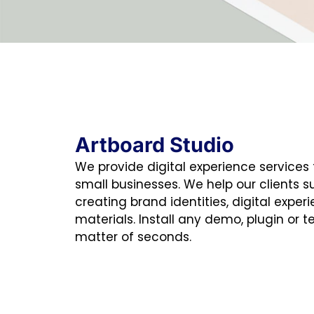
Artboard Studio
We provide digital experience services
small businesses. We help our clients 
creating brand identities, digital exper
materials. Install any demo, plugin or t
matter of seconds.