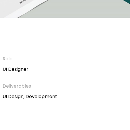
Role
UI Designer
Deliverables
UI Design, Development