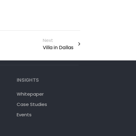
Next
Villa in Dallas
INSIGHTS
Whitepaper
Case Studies
Events