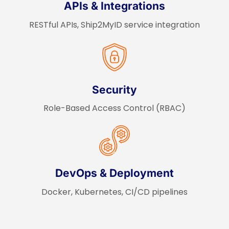
APIs & Integrations
RESTful APIs, Ship2MyID service integration
Security
Role-Based Access Control (RBAC)
DevOps & Deployment
Docker, Kubernetes, CI/CD pipelines