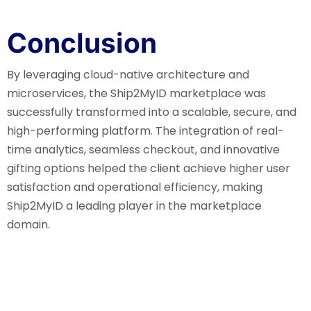
Conclusion
By leveraging cloud-native architecture and
microservices, the Ship2MyID marketplace was
successfully transformed into a scalable, secure, and
high-performing platform. The integration of real-
time analytics, seamless checkout, and innovative
gifting options helped the client achieve higher user
satisfaction and operational efficiency, making
Ship2MyID a leading player in the marketplace
domain.