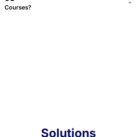
Courses?
Solutions