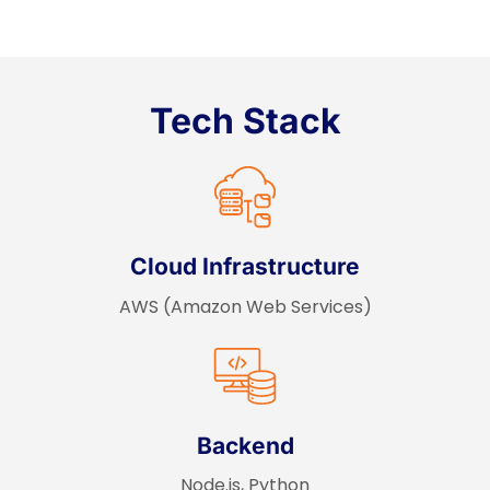
Tech Stack
Cloud Infrastructure
AWS (Amazon Web Services)
Backend
Node.js, Python