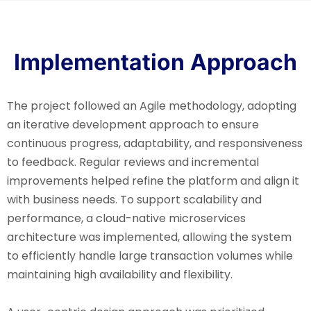
Implementation Approach
The project followed an Agile methodology, adopting
an iterative development approach to ensure
continuous progress, adaptability, and responsiveness
to feedback. Regular reviews and incremental
improvements helped refine the platform and align it
with business needs. To support scalability and
performance, a cloud-native microservices
architecture was implemented, allowing the system
to efficiently handle large transaction volumes while
maintaining high availability and flexibility.