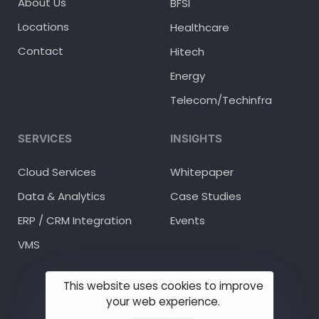
About Us
BFSI
Locations
Healthcare
Contact
Hitech
Energy
Telecom/Techinfra
SERVICES
INSIGHTS
Cloud Services
Whitepaper
Data & Analytics
Case Studies
ERP / CRM Integration
Events
VMS
This website uses cookies to improve
your web experience.
© 2025 Methodhub Inc.