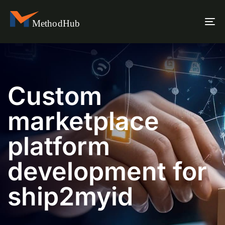
To
na
Custom
marketplace
platform
development for
ship2myid