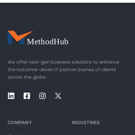
We offer next-gen business solutions to enhance
the outcome-driven IT partner journey of clients
across the globe.
COMPANY
INDUSTRIES