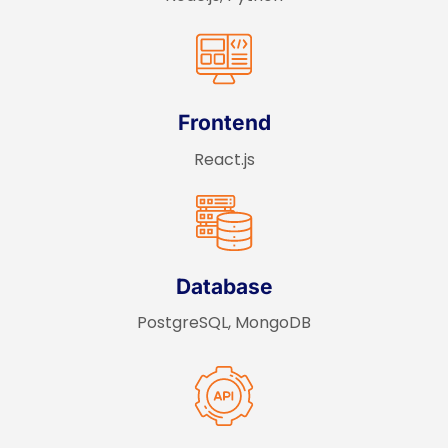
Frontend
React.js
Database
PostgreSQL, MongoDB