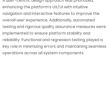
A user-centric design approach was prioritized,
enhancing the platform’s UX/UI with intuitive
navigation and interactive features to improve the
overall user experience. Additionally, automated
testing and rigorous quality assurance measures were
implemented to ensure platform stability and
reliability. Functional and regression testing played a
key role in minimizing errors and maintaining seamless
operations across all system components.
Results & Impact
Enhanced User Experience