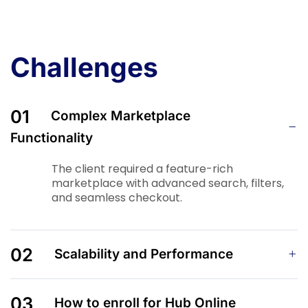
Challenges
01
Complex Marketplace
Functionality
The client required a feature-rich
marketplace with advanced search, filters,
and seamless checkout.
02
Scalability and Performance
03
How to enroll for Hub Online