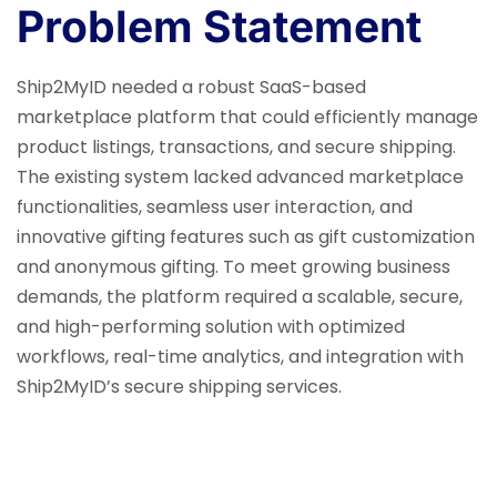
Problem Statement
Ship2MyID needed a robust SaaS-based
marketplace platform that could efficiently manage
product listings, transactions, and secure shipping.
The existing system lacked advanced marketplace
functionalities, seamless user interaction, and
innovative gifting features such as gift customization
and anonymous gifting. To meet growing business
demands, the platform required a scalable, secure,
and high-performing solution with optimized
workflows, real-time analytics, and integration with
Ship2MyID’s secure shipping services.